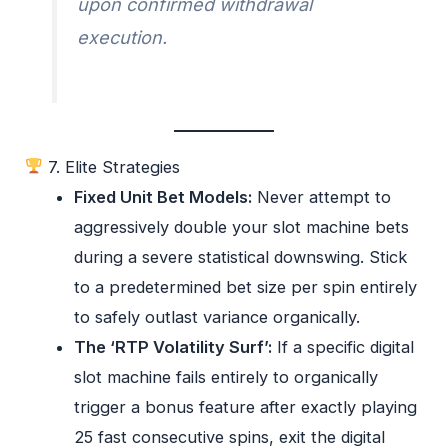
upon confirmed withdrawal
execution.
7. Elite Strategies
Fixed Unit Bet Models:
Never attempt to
aggressively double your slot machine bets
during a severe statistical downswing. Stick
to a predetermined bet size per spin entirely
to safely outlast variance organically.
The ‘RTP Volatility Surf’:
If a specific digital
slot machine fails entirely to organically
trigger a bonus feature after exactly playing
25 fast consecutive spins, exit the digital