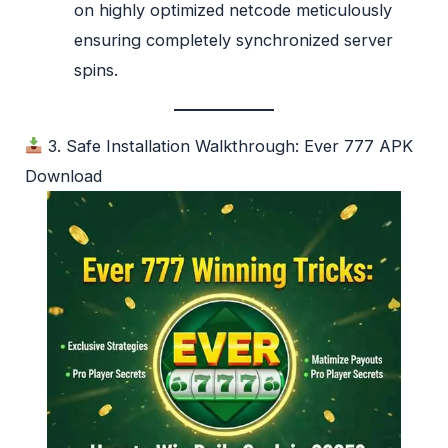
on highly optimized netcode meticulously
ensuring completely synchronized server
spins.
3. Safe Installation Walkthrough: Ever 777 APK
Download