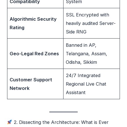
Compatibility
System
SSL Encrypted with
Algorithmic Security
heavily audited Server-
Rating
Side RNG
Banned in AP,
Geo-Legal Red Zones
Telangana, Assam,
Odisha, Sikkim
24/7 Integrated
Customer Support
Regional Live Chat
Network
Assistant
2. Dissecting the Architecture: What is Ever