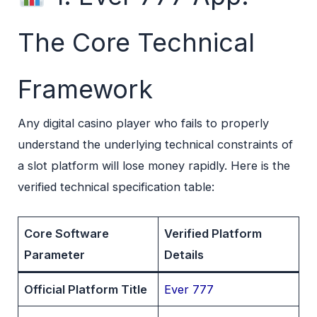
The Core Technical
Framework
Any digital casino player who fails to properly
understand the underlying technical constraints of
a slot platform will lose money rapidly. Here is the
verified technical specification table:
Core Software
Verified Platform
Parameter
Details
Official Platform Title
Ever 777