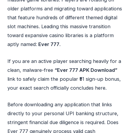
older platforms and migrating toward applications
that feature hundreds of different themed digital
slot machines. Leading this massive transition
toward expansive casino libraries is a platform
aptly named:
Ever 777
.
If you are an active player searching heavily for a
clean, malware-free
“Ever 777 APK Download”
link to safely claim the popular ₹51 sign-up bonus,
your exact search officially concludes here.
Before downloading any application that links
directly to your personal UPI banking structure,
stringent financial due diligence is required. Does
Ever 777 genuinely process valid cash