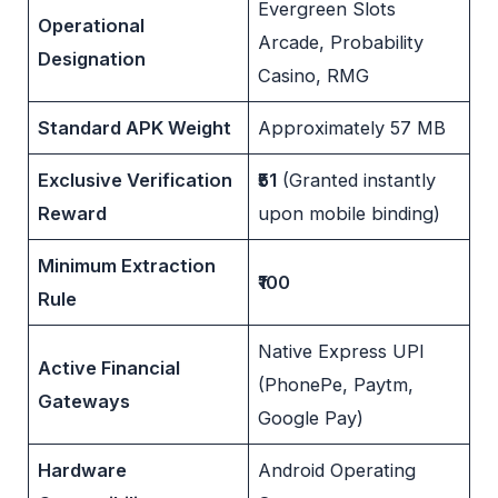
Evergreen Slots
Operational
Arcade, Probability
Designation
Casino, RMG
Standard APK Weight
Approximately 57 MB
Exclusive Verification
₹51
(Granted instantly
Reward
upon mobile binding)
Minimum Extraction
₹100
Rule
Native Express UPI
Active Financial
(PhonePe, Paytm,
Gateways
Google Pay)
Hardware
Android Operating