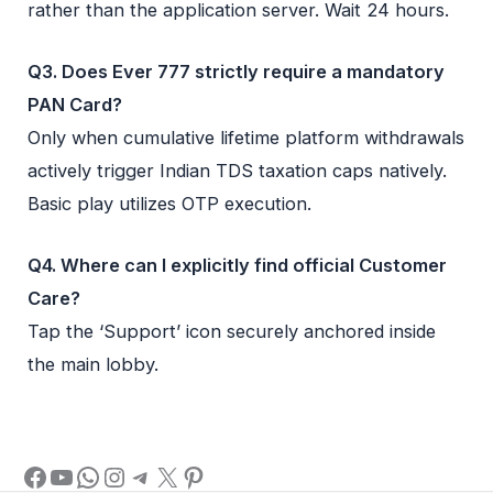
rather than the application server. Wait 24 hours.
Q3. Does Ever 777 strictly require a mandatory
PAN Card?
Only when cumulative lifetime platform withdrawals
actively trigger Indian TDS taxation caps natively.
Basic play utilizes OTP execution.
Q4. Where can I explicitly find official Customer
Care?
Tap the ‘Support’ icon securely anchored inside
the main lobby.
Facebook
YouTube
WhatsApp
Instagram
Telegram
X
Pinterest