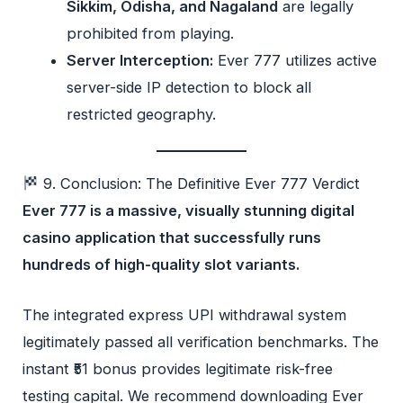
Sikkim, Odisha, and Nagaland
are legally
prohibited from playing.
Server Interception:
Ever 777 utilizes active
server-side IP detection to block all
restricted geography.
9. Conclusion: The Definitive Ever 777 Verdict
Ever 777 is a massive, visually stunning digital
casino application that successfully runs
hundreds of high-quality slot variants.
The integrated express UPI withdrawal system
legitimately passed all verification benchmarks. The
instant ₹51 bonus provides legitimate risk-free
testing capital. We recommend downloading Ever