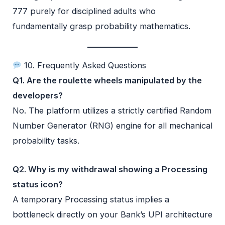
777 purely for disciplined adults who
fundamentally grasp probability mathematics.
10. Frequently Asked Questions
Q1. Are the roulette wheels manipulated by the
developers?
No. The platform utilizes a strictly certified Random
Number Generator (RNG) engine for all mechanical
probability tasks.
Q2. Why is my withdrawal showing a Processing
status icon?
A temporary Processing status implies a
bottleneck directly on your Bank’s UPI architecture