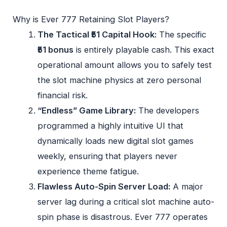
Why is Ever 777 Retaining Slot Players?
The Tactical ₹51 Capital Hook:
The specific
₹51 bonus
is entirely playable cash. This exact
operational amount allows you to safely test
the slot machine physics at zero personal
financial risk.
“Endless” Game Library:
The developers
programmed a highly intuitive UI that
dynamically loads new digital slot games
weekly, ensuring that players never
experience theme fatigue.
Flawless Auto-Spin Server Load:
A major
server lag during a critical slot machine auto-
spin phase is disastrous. Ever 777 operates