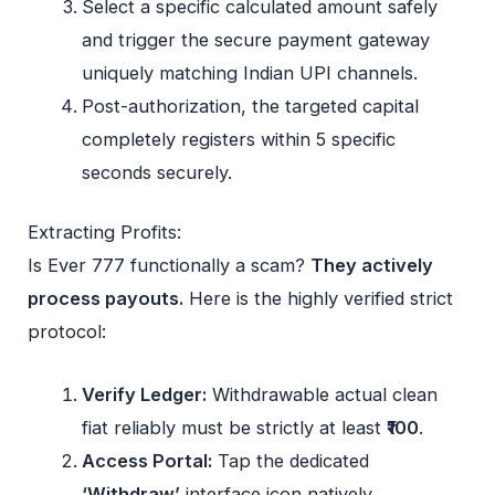
Select a specific calculated amount safely
and trigger the secure payment gateway
uniquely matching Indian UPI channels.
Post-authorization, the targeted capital
completely registers within 5 specific
seconds securely.
Extracting Profits:
Is Ever 777 functionally a scam?
They actively
process payouts.
Here is the highly verified strict
protocol:
Verify Ledger:
Withdrawable actual clean
fiat reliably must be strictly at least
₹100
.
Access Portal:
Tap the dedicated
‘Withdraw’
interface icon natively.