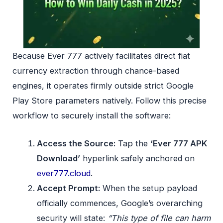
Because Ever 777 actively facilitates direct fiat
currency extraction through chance-based
engines, it operates firmly outside strict Google
Play Store parameters natively. Follow this precise
workflow to securely install the software:
Access the Source:
Tap the
‘Ever 777 APK
Download’
hyperlink safely anchored on
ever777.cloud
.
Accept Prompt:
When the setup payload
officially commences, Google’s overarching
security will state:
“This type of file can harm