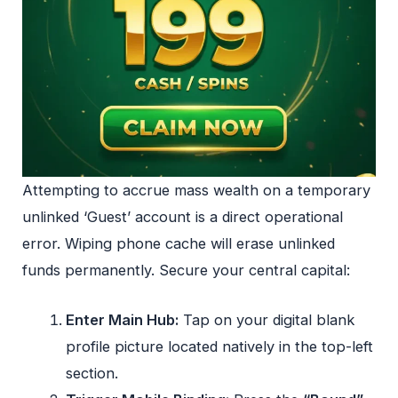
Attempting to accrue mass wealth on a temporary
unlinked ‘Guest’ account is a direct operational
error. Wiping phone cache will erase unlinked
funds permanently. Secure your central capital:
Enter Main Hub:
Tap on your digital blank
profile picture located natively in the top-left
section.