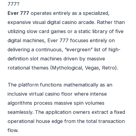
777?
Ever 777
operates entirely as a specialized,
expansive visual digital casino arcade. Rather than
utilizing slow card games or a static library of five
digital machines, Ever 777 focuses entirely on
delivering a continuous, “evergreen” list of high-
definition slot machines driven by massive
rotational themes (Mythological, Vegas, Retro).
The platform functions mathematically as an
inclusive virtual casino floor where intense
algorithms process massive spin volumes
seamlessly. The application owners extract a fixed
operational house edge from the total transaction
flow.