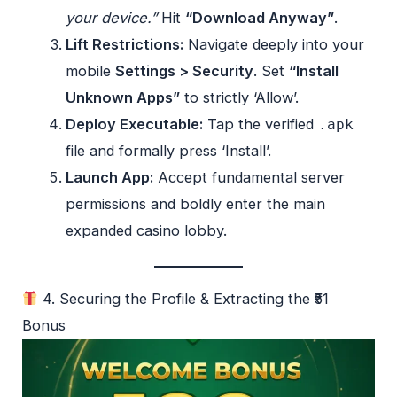
your device.”
Hit
“Download Anyway”
.
Lift Restrictions:
Navigate deeply into your
mobile
Settings > Security
. Set
“Install
Unknown Apps”
to strictly ‘Allow’.
Deploy Executable:
Tap the verified
.apk
file and formally press ‘Install’.
Launch App:
Accept fundamental server
permissions and boldly enter the main
expanded casino lobby.
4. Securing the Profile & Extracting the ₹51
Bonus