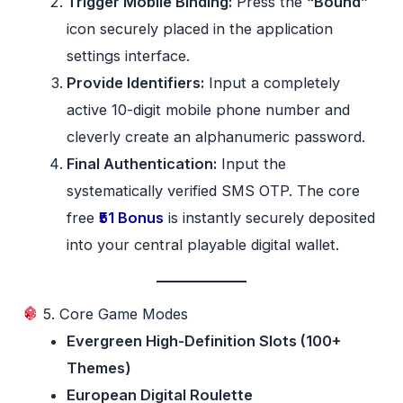
Trigger Mobile Binding:
Press the
“Bound”
icon securely placed in the application
settings interface.
Provide Identifiers:
Input a completely
active 10-digit mobile phone number and
cleverly create an alphanumeric password.
Final Authentication:
Input the
systematically verified SMS OTP. The core
free
₹51 Bonus
is instantly securely deposited
into your central playable digital wallet.
5. Core Game Modes
Evergreen High-Definition Slots (100+
Themes)
European Digital Roulette