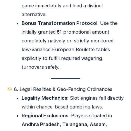
game immediately and load a distinct
alternative.
Bonus Transformation Protocol:
Use the
initially granted ₹51 promotional amount
completely natively on strictly monitored
low-variance European Roulette tables
explicitly to fulfill required wagering
turnovers safely.
8. Legal Realities & Geo-Fencing Ordinances
Legality Mechanics:
Slot engines fall directly
within chance-based gambling laws.
Regional Exclusions:
Players situated in
Andhra Pradesh, Telangana, Assam,