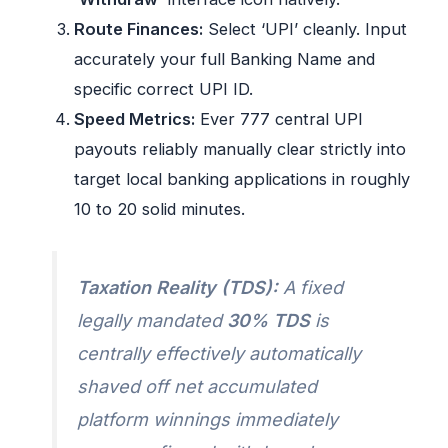
Route Finances:
Select ‘UPI’ cleanly. Input
accurately your full Banking Name and
specific correct UPI ID.
Speed Metrics:
Ever 777 central UPI
payouts reliably manually clear strictly into
target local banking applications in roughly
10 to 20 solid minutes.
Taxation Reality (TDS):
A fixed
legally mandated
30% TDS
is
centrally effectively automatically
shaved off net accumulated
platform winnings immediately