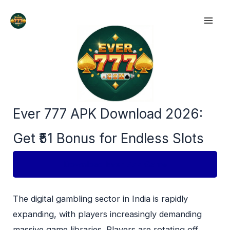
Skip
to
content
Ever 777 APK Download 2026:
Get ₹51 Bonus for Endless Slots
Download Ever 777 Game
The digital gambling sector in India is rapidly
expanding, with players increasingly demanding
massive game libraries. Players are rotating off