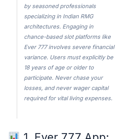
by seasoned professionals
specializing in Indian RMG
architectures. Engaging in
chance-based slot platforms like
Ever 777 involves severe financial
variance. Users must explicitly be
18 years of age or older to
participate. Never chase your
losses, and never wager capital
required for vital living expenses.
1. Ever 777 App: