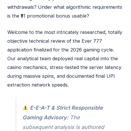
withdrawals? Under what algorithmic requirements
is the ₹51 promotional bonus usable?
Welcome to the most intricately researched, totally
objective technical review of the Ever 777
application finalized for the 2026 gaming cycle.
Our analytical team deployed real capital into the
casino mechanics, stress-tested the server latency
during massive spins, and documented final UPI
extraction network speeds.
E-E-A-T & Strict Responsible
Gaming Advisory:
The
subsequent analysis is authored