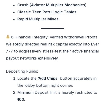
Crash (Aviator Multiplier Mechanics)
Classic Teen Patti Logic Tables
Rapid Multiplier Mines
6. Financial Integrity: Verified Withdrawal Proofs
We solidly directed real risk capital exactly into Ever
777 to aggressively stress-test their active financial
payout networks extensively.
Depositing Funds:
Locate the
‘Add Chips’
button accurately in
the lobby bottom right corner.
Minimum Deposit limit is heavily restricted to
₹100
.