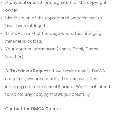
A physical or electronic signature of the copyright
owner.
Identification of the copyrighted work claimed to
have been infringed.
The URL (Link) of the page where the infringing
material is located.
Your contact information (Name, Email, Phone
Number).
3. Takedown Request
If we receive a valid DMCA
complaint, we are committed to removing the
infringing content within
48 hours
. We do not intend
to violate any copyright laws purposefully.
Contact for DMCA Queries: