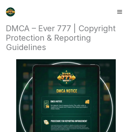
Skip
to
content
DMCA – Ever 777 | Copyright
Protection & Reporting
Guidelines