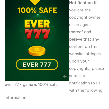
Notification
If
you are the
copyright owner
or an agent
thereof and
believe that any
content on this
website infringes
upon your
copyrights, please
submit a
notification to us
ever 777 game is 100% safe
with the following
information: