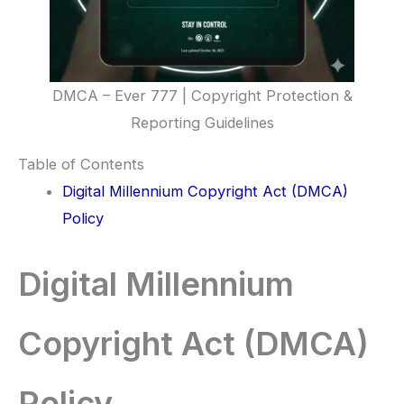
DMCA – Ever 777 | Copyright Protection &
Reporting Guidelines
Table of Contents
Digital Millennium Copyright Act (DMCA)
Policy
Digital Millennium
Copyright Act (DMCA)
Policy