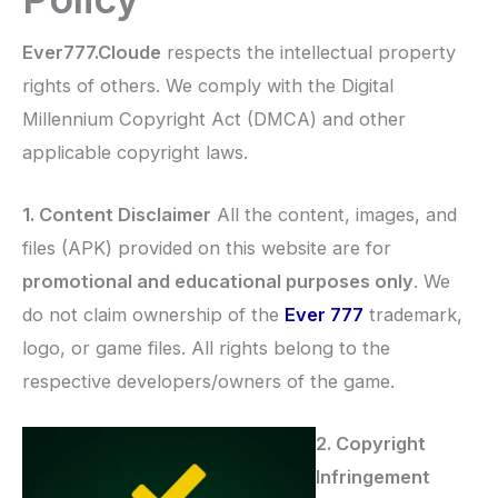
Ever777.Cloude
respects the intellectual property
rights of others. We comply with the Digital
Millennium Copyright Act (DMCA) and other
applicable copyright laws.
1. Content Disclaimer
All the content, images, and
files (APK) provided on this website are for
promotional and educational purposes only
. We
do not claim ownership of the
Ever 777
trademark,
logo, or game files. All rights belong to the
respective developers/owners of the game.
2. Copyright
Infringement