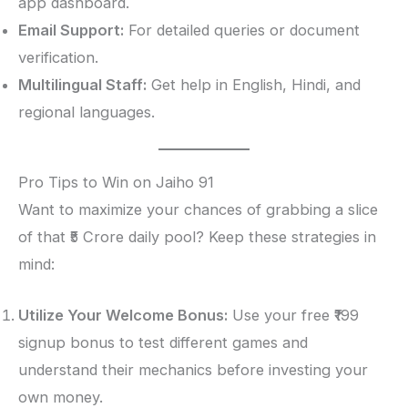
app dashboard.
Email Support:
For detailed queries or document
verification.
Multilingual Staff:
Get help in English, Hindi, and
regional languages.
Pro Tips to Win on Jaiho 91
Want to maximize your chances of grabbing a slice
of that ₹5 Crore daily pool? Keep these strategies in
mind:
Utilize Your Welcome Bonus:
Use your free ₹199
signup bonus to test different games and
understand their mechanics before investing your
own money.