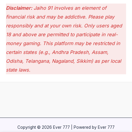
Disclaimer:
Jaiho 91 involves an element of
financial risk and may be addictive. Please play
responsibly and at your own risk. Only users aged
18 and above are permitted to participate in real-
money gaming. This platform may be restricted in
certain states (e.g., Andhra Pradesh, Assam,
Odisha, Telangana, Nagaland, Sikkim) as per local
state laws.
Copyright © 2026 Ever 777 | Powered by Ever 777