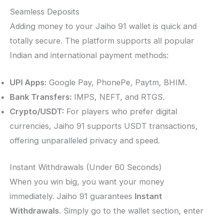
Seamless Deposits
Adding money to your Jaiho 91 wallet is quick and
totally secure. The platform supports all popular
Indian and international payment methods:
UPI Apps:
Google Pay, PhonePe, Paytm, BHIM.
Bank Transfers:
IMPS, NEFT, and RTGS.
Crypto/USDT:
For players who prefer digital
currencies, Jaiho 91 supports USDT transactions,
offering unparalleled privacy and speed.
Instant Withdrawals (Under 60 Seconds)
When you win big, you want your money
immediately. Jaiho 91 guarantees
Instant
Withdrawals
. Simply go to the wallet section, enter