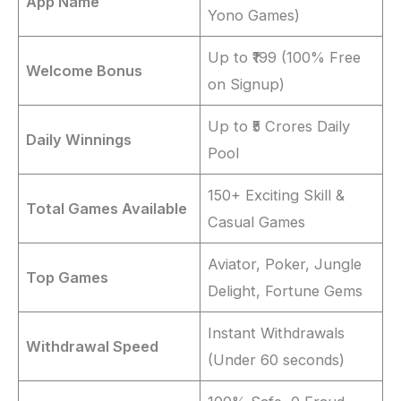
App Name
Yono Games)
Up to ₹199 (100% Free
Welcome Bonus
on Signup)
Up to ₹5 Crores Daily
Daily Winnings
Pool
150+ Exciting Skill &
Total Games Available
Casual Games
Aviator, Poker, Jungle
Top Games
Delight, Fortune Gems
Instant Withdrawals
Withdrawal Speed
(Under 60 seconds)