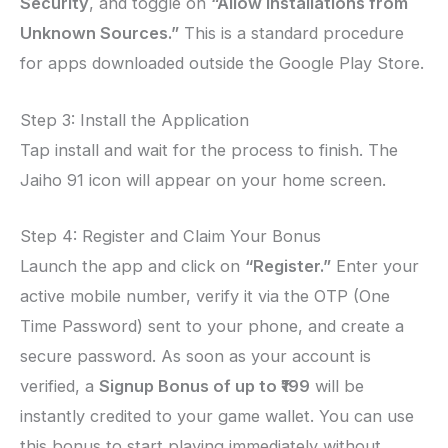
Security
, and toggle on
“Allow installations from
Unknown Sources.”
This is a standard procedure
for apps downloaded outside the Google Play Store.
Step 3: Install the Application
Tap install and wait for the process to finish. The
Jaiho 91 icon will appear on your home screen.
Step 4: Register and Claim Your Bonus
Launch the app and click on
“Register.”
Enter your
active mobile number, verify it via the OTP (One
Time Password) sent to your phone, and create a
secure password. As soon as your account is
verified, a
Signup Bonus of up to ₹199
will be
instantly credited to your game wallet. You can use
this bonus to start playing immediately without