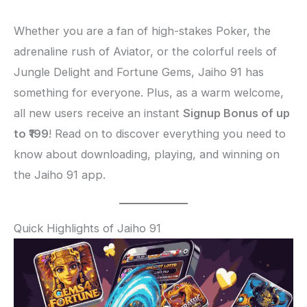
Whether you are a fan of high-stakes Poker, the
adrenaline rush of Aviator, or the colorful reels of
Jungle Delight and Fortune Gems, Jaiho 91 has
something for everyone. Plus, as a warm welcome,
all new users receive an instant
Signup Bonus of up
to ₹199
! Read on to discover everything you need to
know about downloading, playing, and winning on
the Jaiho 91 app.
Quick Highlights of Jaiho 91