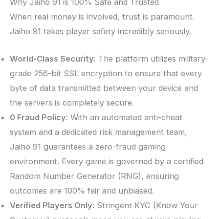
Why Jaiho 91 is 100% Safe and Trusted
When real money is involved, trust is paramount.
Jaiho 91 takes player safety incredibly seriously.
World-Class Security:
The platform utilizes military-
grade 256-bit SSL encryption to ensure that every
byte of data transmitted between your device and
the servers is completely secure.
0 Fraud Policy:
With an automated anti-cheat
system and a dedicated risk management team,
Jaiho 91 guarantees a zero-fraud gaming
environment. Every game is governed by a certified
Random Number Generator (RNG), ensuring
outcomes are 100% fair and unbiased.
Verified Players Only:
Stringent KYC (Know Your