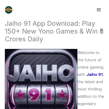
Skip
to
content
Jaiho 91 App Download: Play
150+ New Yono Games & Win ₹5
Crores Daily
Welcome to
the future of
online gaming
with
Jaiho 91
,
the latest and
most thrilling
addition to the
legendary