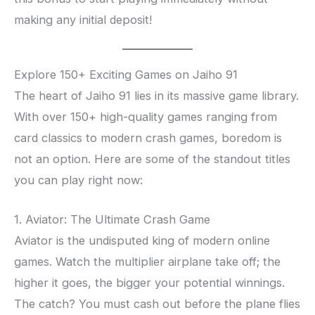
making any initial deposit!
Explore 150+ Exciting Games on Jaiho 91
The heart of Jaiho 91 lies in its massive game library.
With over 150+ high-quality games ranging from
card classics to modern crash games, boredom is
not an option. Here are some of the standout titles
you can play right now:
1. Aviator: The Ultimate Crash Game
Aviator is the undisputed king of modern online
games. Watch the multiplier airplane take off; the
higher it goes, the bigger your potential winnings.
The catch? You must cash out before the plane flies