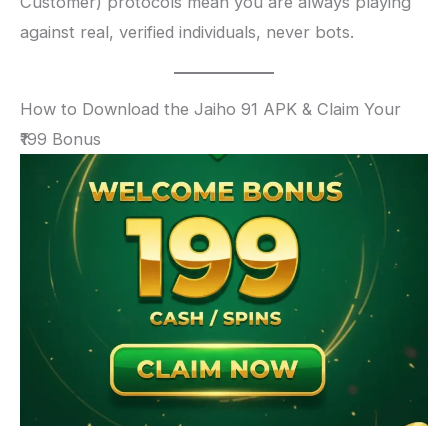
Customer) protocols mean you are always playing
against real, verified individuals, never bots.
How to Download the Jaiho 91 APK & Claim Your
₹199 Bonus