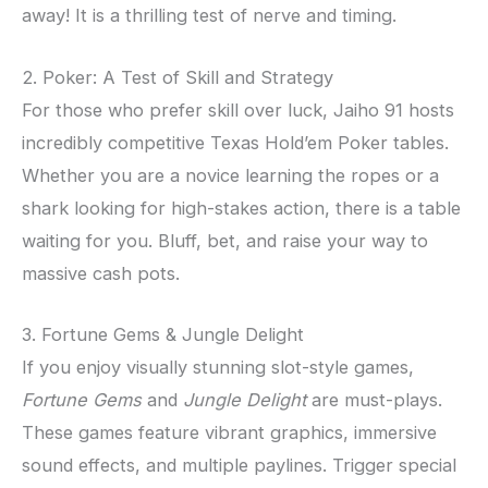
away! It is a thrilling test of nerve and timing.
2. Poker: A Test of Skill and Strategy
For those who prefer skill over luck, Jaiho 91 hosts
incredibly competitive Texas Hold’em Poker tables.
Whether you are a novice learning the ropes or a
shark looking for high-stakes action, there is a table
waiting for you. Bluff, bet, and raise your way to
massive cash pots.
3. Fortune Gems & Jungle Delight
If you enjoy visually stunning slot-style games,
Fortune Gems
and
Jungle Delight
are must-plays.
These games feature vibrant graphics, immersive
sound effects, and multiple paylines. Trigger special