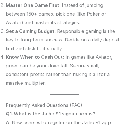
Master One Game First:
Instead of jumping
between 150+ games, pick one (like Poker or
Aviator) and master its strategies.
Set a Gaming Budget:
Responsible gaming is the
key to long-term success. Decide on a daily deposit
limit and stick to it strictly.
Know When to Cash Out:
In games like Aviator,
greed can be your downfall. Secure small,
consistent profits rather than risking it all for a
massive multiplier.
Frequently Asked Questions (FAQ)
Q1: What is the Jaiho 91 signup bonus?
A:
New users who register on the Jaiho 91 app