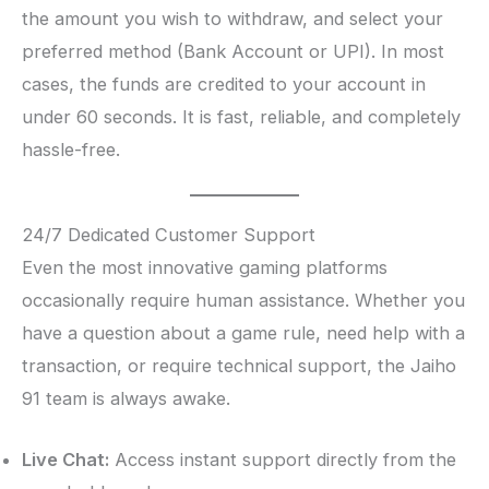
the amount you wish to withdraw, and select your
preferred method (Bank Account or UPI). In most
cases, the funds are credited to your account in
under 60 seconds. It is fast, reliable, and completely
hassle-free.
24/7 Dedicated Customer Support
Even the most innovative gaming platforms
occasionally require human assistance. Whether you
have a question about a game rule, need help with a
transaction, or require technical support, the Jaiho
91 team is always awake.
Live Chat:
Access instant support directly from the