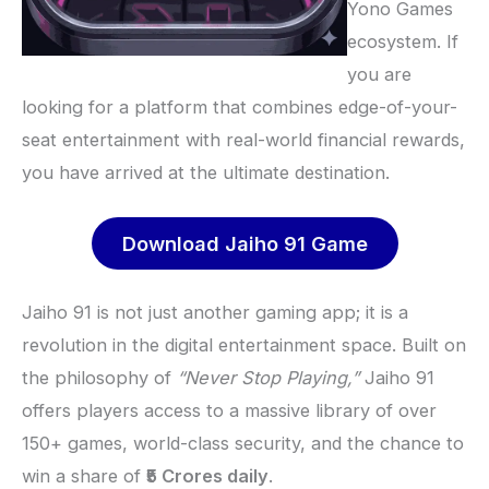
Yono Games
ecosystem. If
you are
looking for a platform that combines edge-of-your-
seat entertainment with real-world financial rewards,
you have arrived at the ultimate destination.
Download Jaiho 91 Game
Jaiho 91 is not just another gaming app; it is a
revolution in the digital entertainment space. Built on
the philosophy of
“Never Stop Playing,”
Jaiho 91
offers players access to a massive library of over
150+ games, world-class security, and the chance to
win a share of
₹5 Crores daily
.