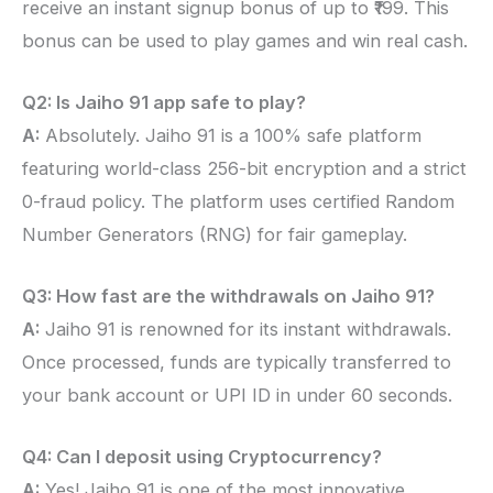
receive an instant signup bonus of up to ₹199. This
bonus can be used to play games and win real cash.
Q2: Is Jaiho 91 app safe to play?
A:
Absolutely. Jaiho 91 is a 100% safe platform
featuring world-class 256-bit encryption and a strict
0-fraud policy. The platform uses certified Random
Number Generators (RNG) for fair gameplay.
Q3: How fast are the withdrawals on Jaiho 91?
A:
Jaiho 91 is renowned for its instant withdrawals.
Once processed, funds are typically transferred to
your bank account or UPI ID in under 60 seconds.
Q4: Can I deposit using Cryptocurrency?
A:
Yes! Jaiho 91 is one of the most innovative