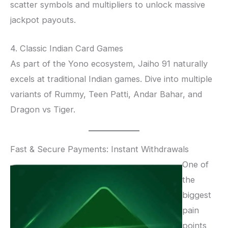
scatter symbols and multipliers to unlock massive
jackpot payouts.
4. Classic Indian Card Games
As part of the Yono ecosystem, Jaiho 91 naturally
excels at traditional Indian games. Dive into multiple
variants of Rummy, Teen Patti, Andar Bahar, and
Dragon vs Tiger.
Fast & Secure Payments: Instant Withdrawals
One of
the
biggest
pain
points