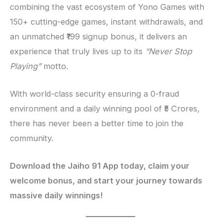
combining the vast ecosystem of Yono Games with
150+ cutting-edge games, instant withdrawals, and
an unmatched ₹199 signup bonus, it delivers an
experience that truly lives up to its
“Never Stop
Playing”
motto.
With world-class security ensuring a 0-fraud
environment and a daily winning pool of ₹5 Crores,
there has never been a better time to join the
community.
Download the Jaiho 91 App today, claim your
welcome bonus, and start your journey towards
massive daily winnings!