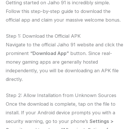
Getting started on Jaiho 91 is incredibly simple.
Follow this step-by-step guide to download the
official app and claim your massive welcome bonus.
Step 1: Download the Official APK
Navigate to the official Jaiho 91 website and click the
prominent
“Download App”
button. Since real-
money gaming apps are generally hosted
independently, you will be downloading an APK file
directly.
Step 2: Allow Installation from Unknown Sources
Once the download is complete, tap on the file to
install. If your Android device prompts you with a
security warning, go to your phone’s
Settings >