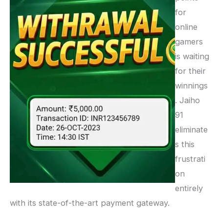
for
online
gamers
is waiting
for their
winnings
. Jaiho
91
eliminate
s this
frustrati
on
entirely
with its state-of-the-art payment gateway.