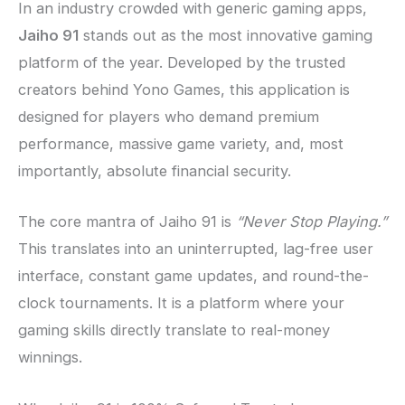
In an industry crowded with generic gaming apps,
Jaiho 91
stands out as the most innovative gaming
platform of the year. Developed by the trusted
creators behind Yono Games, this application is
designed for players who demand premium
performance, massive game variety, and, most
importantly, absolute financial security.
The core mantra of Jaiho 91 is
“Never Stop Playing.”
This translates into an uninterrupted, lag-free user
interface, constant game updates, and round-the-
clock tournaments. It is a platform where your
gaming skills directly translate to real-money
winnings.