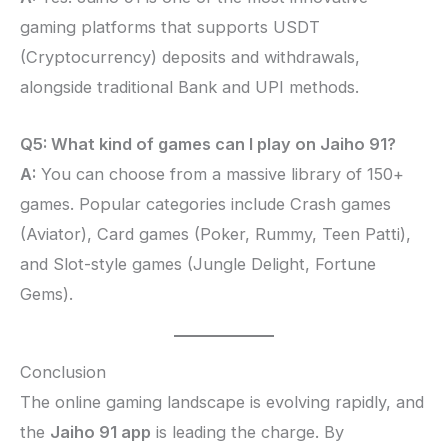
gaming platforms that supports USDT
(Cryptocurrency) deposits and withdrawals,
alongside traditional Bank and UPI methods.
Q5: What kind of games can I play on Jaiho 91?
A:
You can choose from a massive library of 150+
games. Popular categories include Crash games
(Aviator), Card games (Poker, Rummy, Teen Patti),
and Slot-style games (Jungle Delight, Fortune
Gems).
Conclusion
The online gaming landscape is evolving rapidly, and
the
Jaiho 91 app
is leading the charge. By