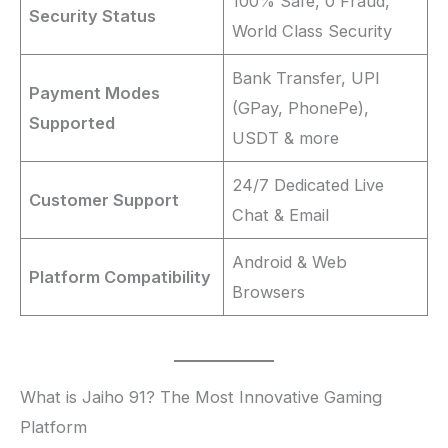
100% Safe, 0 Fraud,
Security Status
World Class Security
Bank Transfer, UPI
Payment Modes
(GPay, PhonePe),
Supported
USDT & more
24/7 Dedicated Live
Customer Support
Chat & Email
Android & Web
Platform Compatibility
Browsers
What is Jaiho 91? The Most Innovative Gaming
Platform