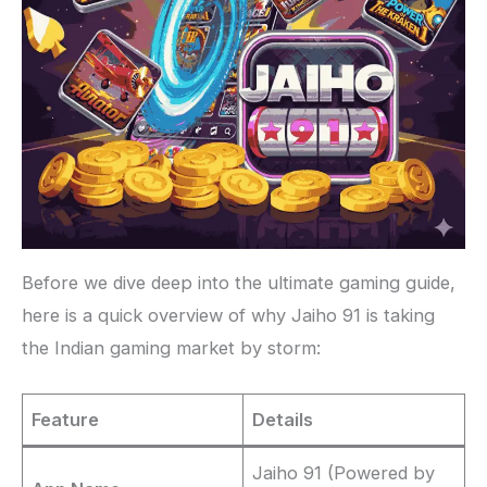
Before we dive deep into the ultimate gaming guide,
here is a quick overview of why Jaiho 91 is taking
the Indian gaming market by storm:
Feature
Details
Jaiho 91 (Powered by