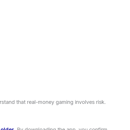
stand that real-money gaming involves risk.
 older
. By downloading the app, you confirm