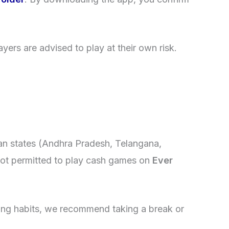
yers are advised to play at their own risk.
ian states (Andhra Pradesh, Telangana,
not permitted to play cash games on
Ever
ming habits, we recommend taking a break or