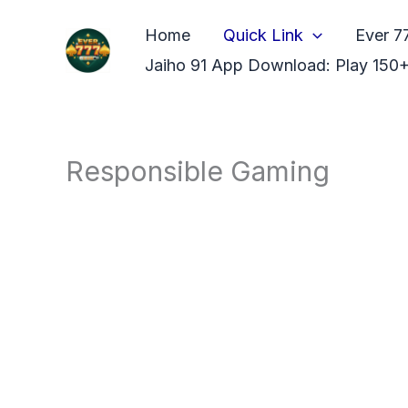
Skip
Home
Quick Link
Ever 7
to
Jaiho 91 App Download: Play 150+
content
Responsible Gaming