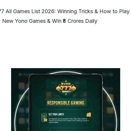
77 All Games List 2026: Winning Tricks & How to Play
 New Yono Games & Win ₹5 Crores Daily