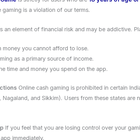
gaming is a violation of our terms.
 an element of financial risk and may be addictive. Pla
h money you cannot afford to lose.
aming as a primary source of income.
the time and money you spend on the app.
ictions
Online cash gaming is prohibited in certain Ind
 Nagaland, and Sikkim). Users from these states are 
lp
If you feel that you are losing control over your ga
e app immediately.