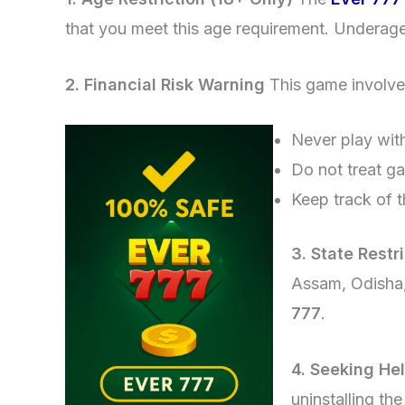
that you meet this age requirement. Underage 
2. Financial Risk Warning
This game involves
Never play wit
Do not treat g
Keep track of 
3. State Restr
Assam, Odisha,
777
.
4. Seeking He
uninstalling th