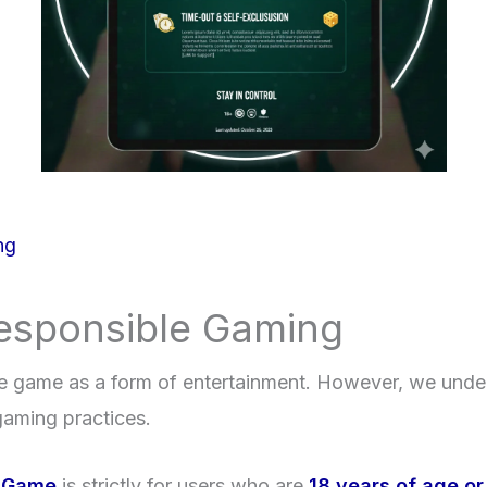
ng
esponsible Gaming
he game as a form of entertainment. However, we under
aming practices.
7 Game
is strictly for users who are
18 years of age or