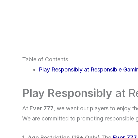
Table of Contents
Play Responsibly at Responsible Gami
Play Responsibly
at R
At
Ever 777
, we want our players to enjoy t
We are committed to promoting responsible g
1. Age Restriction (18+ Only)
The
Ever 77