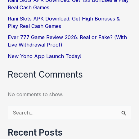
Real Cash Games
Rani Slots APK Download: Get High Bonuses &
Play Real Cash Games
Ever 777 Game Review 2026: Real or Fake? (With
Live Withdrawal Proof)
New Yono App Launch Today!
Recent Comments
No comments to show.
S
e
a
Recent Posts