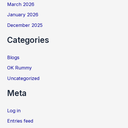
March 2026
January 2026
December 2025
Categories
Blogs
OK Rummy
Uncategorized
Meta
Log in
Entries feed