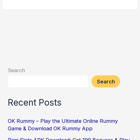
Search
Search
Recent Posts
OK Rummy – Play the Ultimate Online Rummy
Game & Download OK Rummy App
Rani Slots APK Download: Get 199 Bonuses & Play