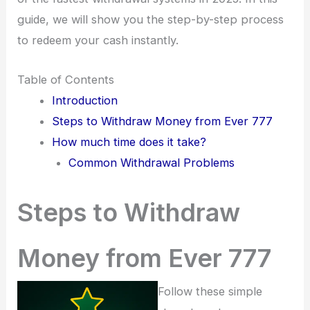
guide, we will show you the step-by-step process
to redeem your cash instantly.
Table of Contents
Introduction
Steps to Withdraw Money from Ever 777
How much time does it take?
Common Withdrawal Problems
Steps to Withdraw
Money from Ever 777
Follow these simple