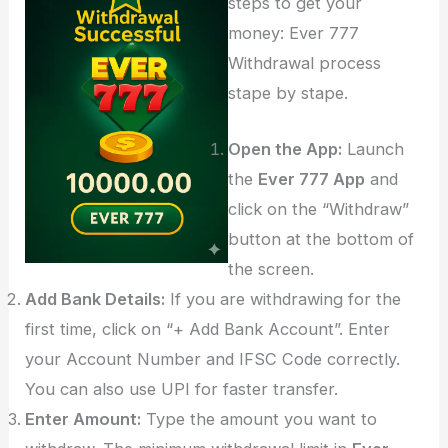
steps to get your
money: Ever 777
Withdrawal process
stape by stape.
Open the App:
Launch
the
Ever 777 App
and
click on the “Withdraw”
button at the bottom of
the screen.
Add Bank Details:
If you are withdrawing for the
first time, click on “+ Add Bank Account”. Enter
your Account Number and IFSC Code correctly.
You can also use UPI for faster transfer.
Enter Amount:
Type the amount you want to