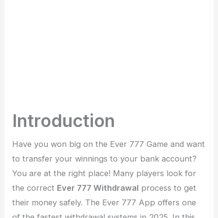
Introduction
Have you won big on the Ever 777 Game and want
to transfer your winnings to your bank account?
You are at the right place! Many players look for
the correct
Ever 777 Withdrawal
process to get
their money safely. The Ever 777 App offers one
of the fastest withdrawal systems in 2025. In this