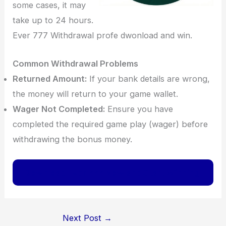
some cases, it may
take up to 24 hours.
Ever 777 Withdrawal profe dwonload and win.
Common Withdrawal Problems
Returned Amount:
If your bank details are wrong,
the money will return to your game wallet.
Wager Not Completed:
Ensure you have
completed the required game play (wager) before
withdrawing the bonus money.
Download Ever 777 Now and Start Winning!
Next Post
→