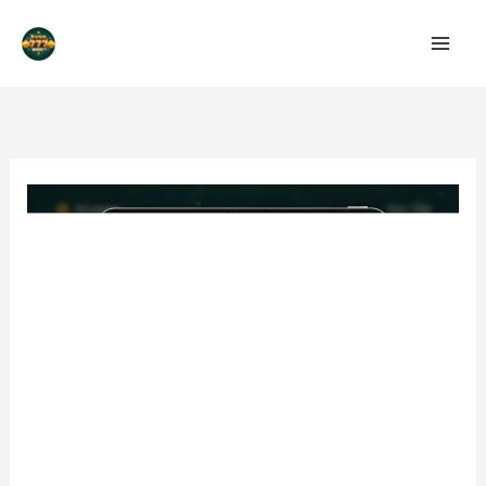
Skip
to
content