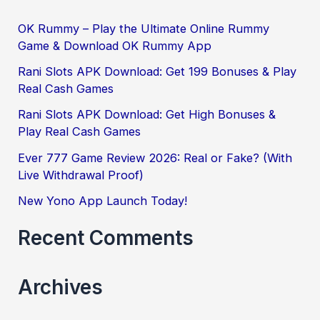
r
c
OK Rummy – Play the Ultimate Online Rummy
Game & Download OK Rummy App
h
f
Rani Slots APK Download: Get 199 Bonuses & Play
Real Cash Games
o
Rani Slots APK Download: Get High Bonuses &
r
Play Real Cash Games
:
Ever 777 Game Review 2026: Real or Fake? (With
Live Withdrawal Proof)
New Yono App Launch Today!
Recent Comments
Archives