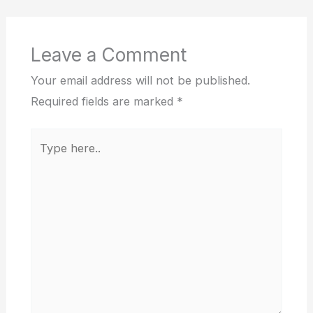
Leave a Comment
Your email address will not be published.
Required fields are marked
*
Type
here..