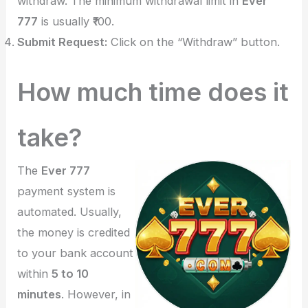
withdraw. The minimum withdrawal limit in
Ever
777
is usually ₹100.
Submit Request:
Click on the “Withdraw” button.
How much time does it
take?
The
Ever 777
payment system is
automated. Usually,
the money is credited
to your bank account
within
5 to 10
minutes
. However, in