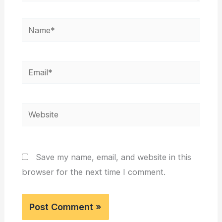
Name*
Email*
Website
Save my name, email, and website in this
browser for the next time I comment.