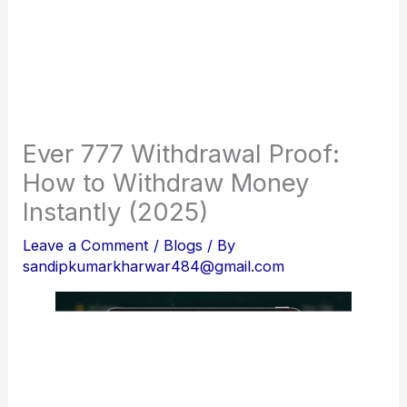
Ever 777 Withdrawal Proof:
How to Withdraw Money
Instantly (2025)
Leave a Comment
/
Blogs
/ By
sandipkumarkharwar484@gmail.com